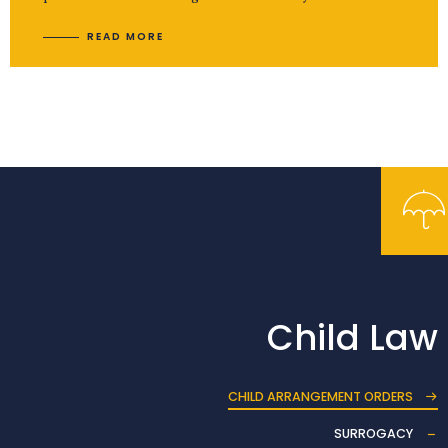
READ MORE
Child Law
CHILD ARRANGEMENT ORDERS
SURROGACY