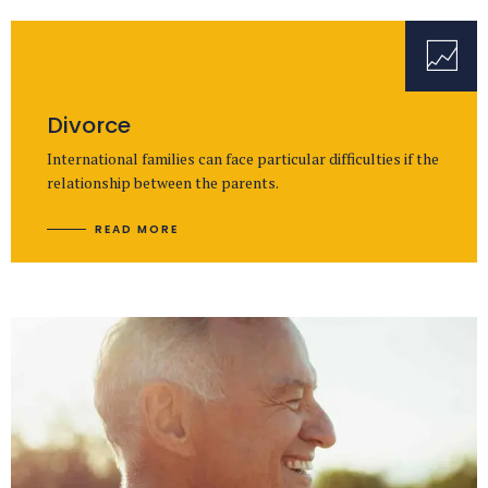
Divorce
International families can face particular difficulties if the
relationship between the parents.
READ MORE