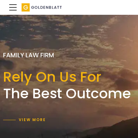
SPECIALIST FAMILY LAWYERS
FAMILY LAW FIRM
FAMILY LAW FIRM
We achieve a
Rely On Us For
Expertise with
result
The Best Outcome
care and empathy
that is right for you
VIEW MORE
VIEW MORE
VIEW MORE