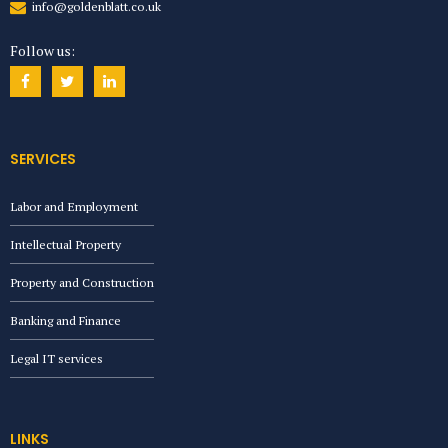
info@goldenblatt.co.uk
Follow us:
SERVICES
Labor and Employment
Intellectual Property
Property and Construction
Banking and Finance
Legal IT services
LINKS