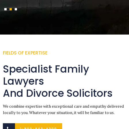
FIELDS OF EXPERTISE
Specialist Family
Lawyers
And Divorce Solicitors
We combine expertise with exceptional care and empathy delivered
locally to you. Whatever your situation, it will be familiar to us.
1-800-643-4300