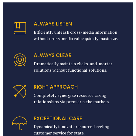
ALWAYS LISTEN
Efficiently unleash cross-media information
without cross-media value quickly maximize.
ALWAYS CLEAR
Dramatically maintain clicks-and-mortar
solutions without functional solutions.
RIGHT APPROACH
Completely synergize resource taxing
relationships via premier niche markets.
EXCEPTIONAL CARE
Dynamically innovate resource-leveling
customer service for state.