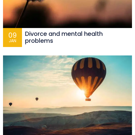
Divorce and mental health
09
problems
JAN