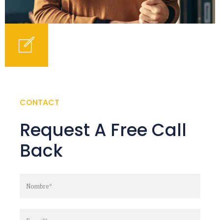
CONTACT
Request A Free Call
Back