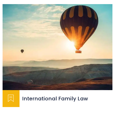
International Family Law