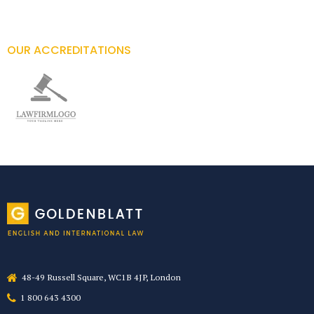
OUR ACCREDITATIONS
48-49 Russell Square, WC1B 4JP, London
1 800 643 4300