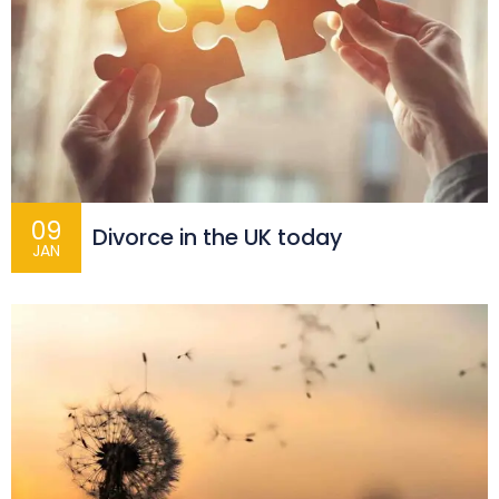
09
Divorce in the UK today
JAN