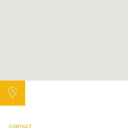
CONTACT