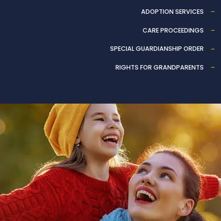
ADOPTION SERVICES
CARE PROCEEDINGS
SPECIAL GUARDIANSHIP ORDER
RIGHTS FOR GRANDPARENTS