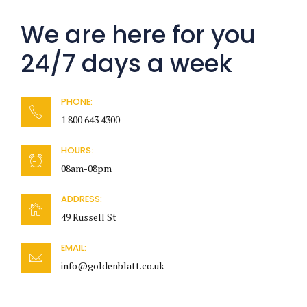
We are here for you
24/7 days a week
PHONE:
1 800 643 4300
HOURS:
08am-08pm
ADDRESS:
49 Russell St
EMAIL:
info@goldenblatt.co.uk