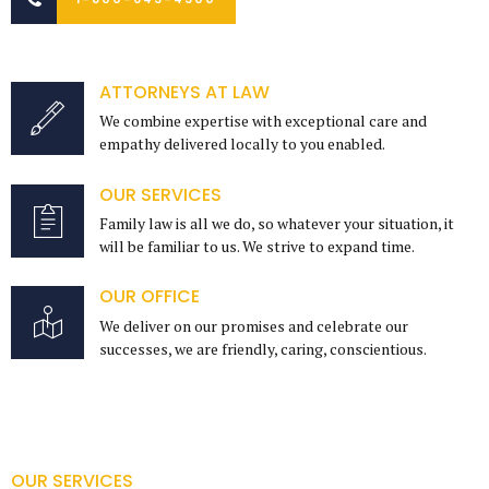
ATTORNEYS AT LAW
We combine expertise with exceptional care and
empathy delivered locally to you enabled.
OUR SERVICES
Family law is all we do, so whatever your situation, it
will be familiar to us. We strive to expand time.
OUR OFFICE
We deliver on our promises and celebrate our
successes, we are friendly, caring, conscientious.
OUR SERVICES