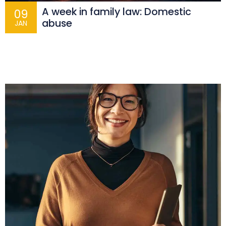
A week in family law: Domestic
09
abuse
JAN