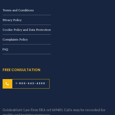
Terms and Conditions
Privacy Policy
Cookie Policy and Data Protection
Complaints Policy
FAQ
FREE CONSULTATION
1-800-643-4300
Goldenblatt Law Firm SRA ref 669401. Calls may be recorded for
quality and training purposes.