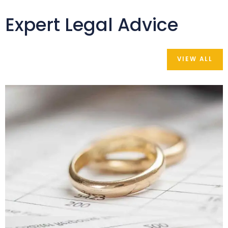
Expert Legal Advice
VIEW ALL