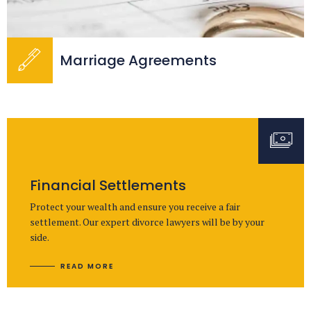
Marriage Agreements
Financial Settlements
Protect your wealth and ensure you receive a fair
settlement. Our expert divorce lawyers will be by your
side.
READ MORE