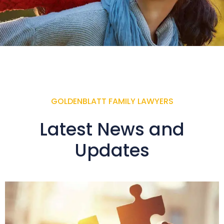
GOLDENBLATT FAMILY LAWYERS
Latest News and
Updates