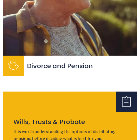
Divorce and Pension
Wills, Trusts & Probate
It is worth understanding the options of distributing
pensions before deciding what is best for you.