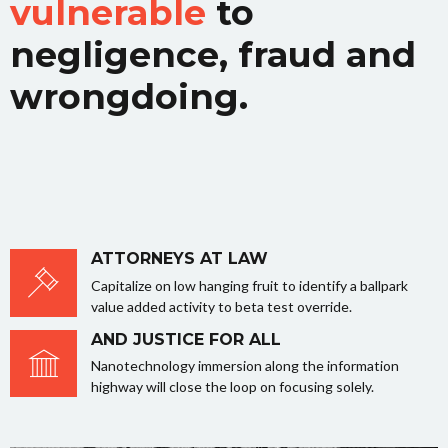
vulnerable
to
negligence, fraud and
wrongdoing.
ATTORNEYS AT LAW
Capitalize on low hanging fruit to identify a ballpark
value added activity to beta test override.
AND JUSTICE FOR ALL
Nanotechnology immersion along the information
highway will close the loop on focusing solely.