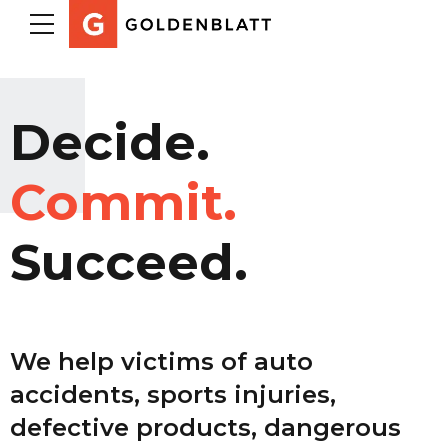
Decide.
Commit.
Succeed.
We help victims of auto
accidents, sports injuries,
defective products, dangerous