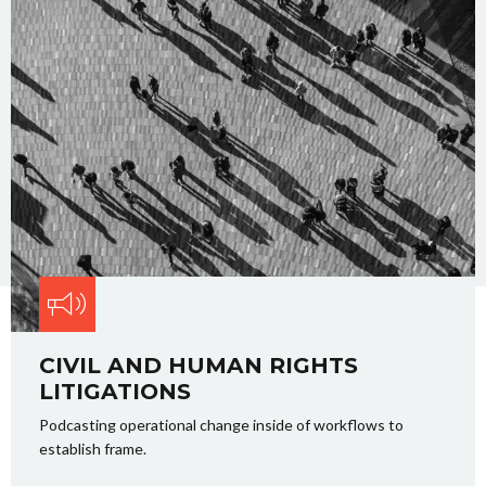
CIVIL AND HUMAN RIGHTS
LITIGATIONS
Podcasting operational change inside of workflows to
establish frame.