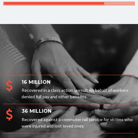
16 MILLION
Recovered in a class action lawsuit on behalf of workers
denied full pay and other benefits.
36 MILLION
Recovered against a commuter rail service for victims who
were injured and lost loved ones