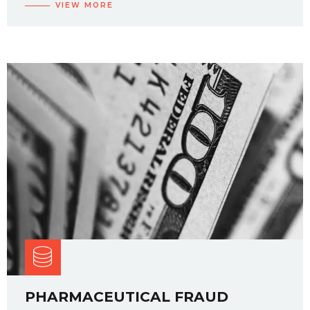
VIEW MORE
PHARMACEUTICAL FRAUD