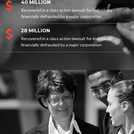
40 MILLION
Recovered in a class action lawsuit for individuals
financially defrauded by a major corporation
28 MILLION
Recovered in a class action lawsuit for individuals
financially defrauded by a major corporation