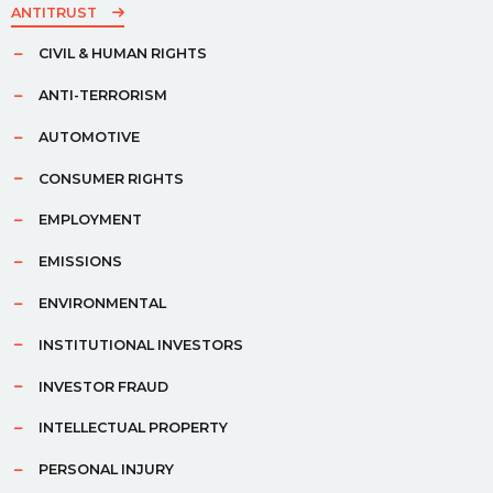
ANTITRUST
CIVIL & HUMAN RIGHTS
ANTI-TERRORISM
AUTOMOTIVE
CONSUMER RIGHTS
EMPLOYMENT
EMISSIONS
ENVIRONMENTAL
INSTITUTIONAL INVESTORS
INVESTOR FRAUD
INTELLECTUAL PROPERTY
PERSONAL INJURY