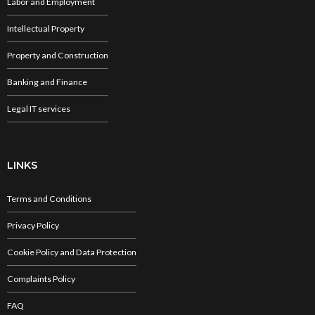
Labor and Employment
Intellectual Property
Property and Construction
Banking and Finance
Legal IT services
LINKS
Terms and Conditions
Privacy Policy
Cookie Policy and Data Protection
Complaints Policy
FAQ