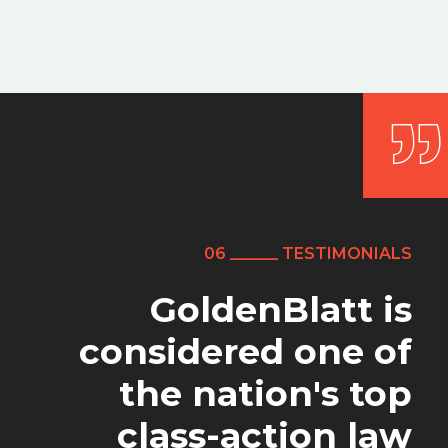
06 ______ TESTIMONIALS
06 ______ TESTIMONIALS
06 ______ TESTIMONIALS
GoldenBlatt is
The level of service I
As far as this work
considered one of
was concerned, I'm
received from
the nation's top
GoldenBlatt Law
been extremely
class-action law