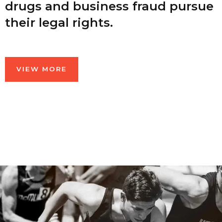
drugs and business fraud pursue
their legal rights.
VIEW MORE