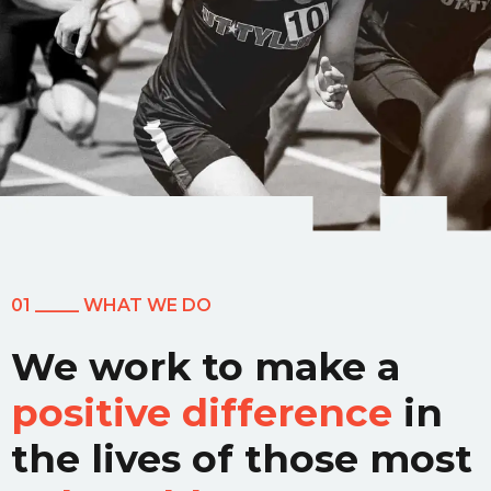
01 _____ WHAT WE DO
We work to make a
positive difference
in
the lives of those most