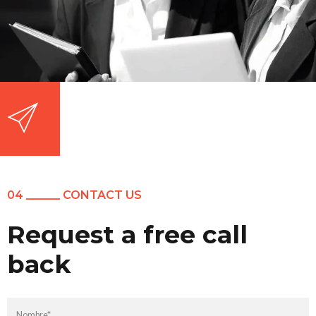
04 ______ CONTACT US
Request a free call
back