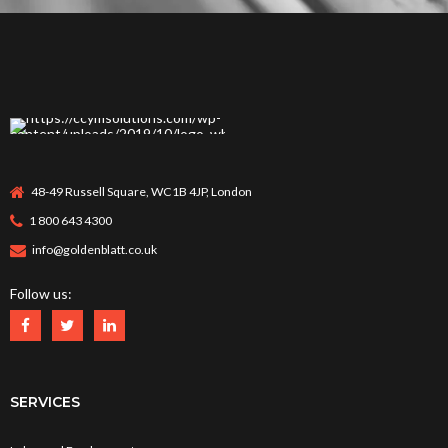
48-49 Russell Square, WC1B 4JP, London
1 800 643 4300
info@goldenblatt.co.uk
Follow us:
SERVICES