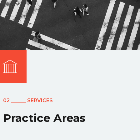
02 ______ SERVICES
Practice Areas