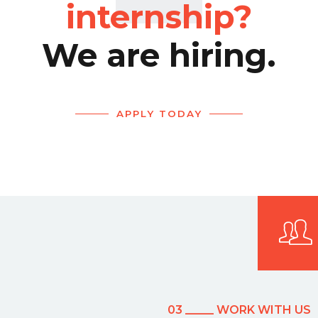
internship?
We are hiring.
APPLY TODAY
03 _____ WORK WITH US