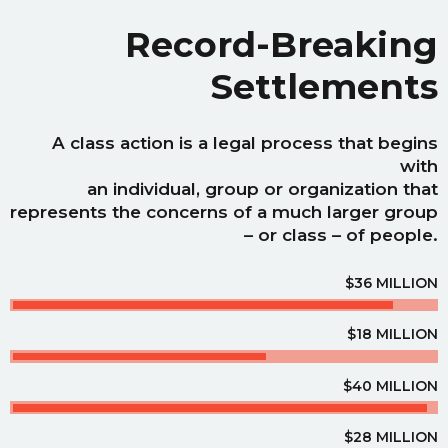
Record-Breaking
Settlements
A class action is a legal process that begins
with
an individual, group or organization that
represents the concerns of a much larger group
– or class – of people.
$36 MILLION
$18 MILLION
$40 MILLION
$28 MILLION