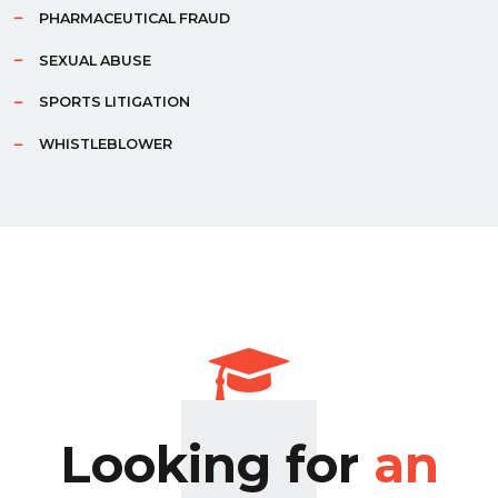
PHARMACEUTICAL FRAUD
SEXUAL ABUSE
SPORTS LITIGATION
WHISTLEBLOWER
Looking for
an