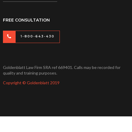
FREE CONSULTATION
1-800-643-430
Goldenblatt Law Firm SRA ref 669401. Calls may be recorded for
quality and training purposes.
Copyright © Goldenblatt 2019