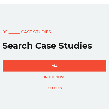
05 ______ CASE STUDIES
Search Case Studies
ALL
IN THE NEWS
SETTLED