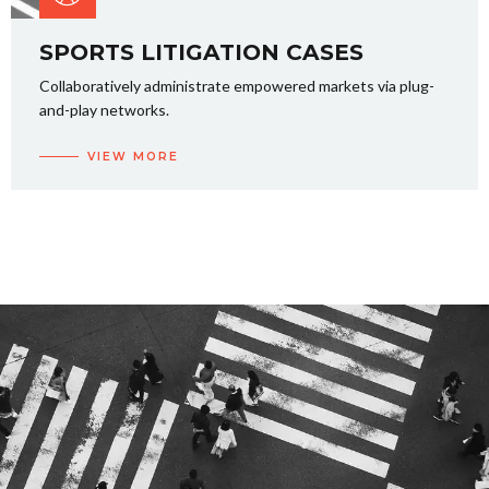
SPORTS LITIGATION CASES
Collaboratively administrate empowered markets via plug-
and-play networks.
VIEW MORE