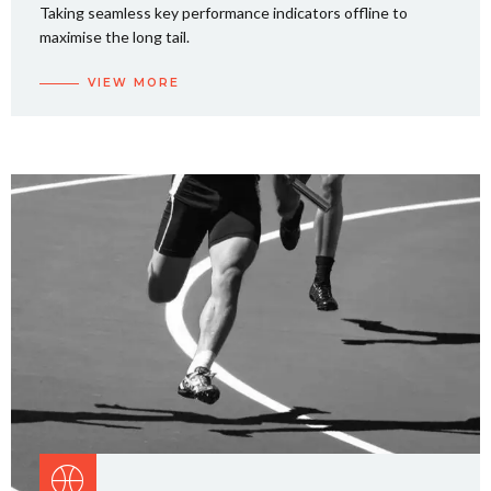
Taking seamless key performance indicators offline to
maximise the long tail.
VIEW MORE