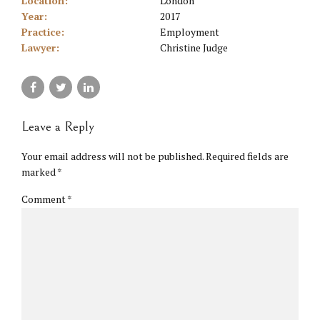
Location:
London
Year:
2017
Practice:
Employment
Lawyer:
Christine Judge
Leave a Reply
Your email address will not be published. Required fields are
marked *
Comment
*