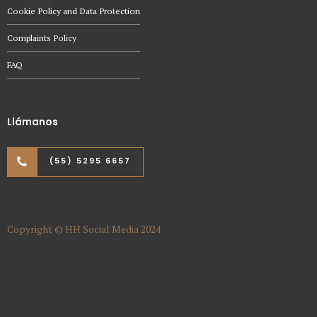
Cookie Policy and Data Protection
Complaints Policy
FAQ
Llámanos
(55) 5295 6657
Copyright © HH Social Media 2024