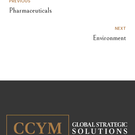
PREVIOUS
Pharmaceuticals
NEXT
Environment