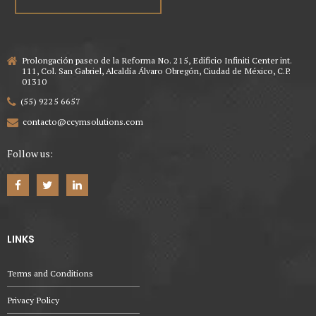
Prolongación paseo de la Reforma No. 215, Edificio Infiniti Center int.
111, Col. San Gabriel, Alcaldía Álvaro Obregón, Ciudad de México, C.P.
01310
(55) 9225 6657
contacto@ccymsolutions.com
Follow us:
LINKS
Terms and Conditions
Privacy Policy