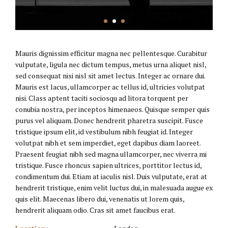
Mauris dignissim efficitur magna nec pellentesque. Curabitur
vulputate, ligula nec dictum tempus, metus urna aliquet nisl,
sed consequat nisi nisl sit amet lectus. Integer ac ornare dui.
Mauris est lacus, ullamcorper ac tellus id, ultricies volutpat
nisi. Class aptent taciti sociosqu ad litora torquent per
conubia nostra, per inceptos himenaeos. Quisque semper quis
purus vel aliquam. Donec hendrerit pharetra suscipit. Fusce
tristique ipsum elit, id vestibulum nibh feugiat id. Integer
volutpat nibh et sem imperdiet, eget dapibus diam laoreet.
Praesent feugiat nibh sed magna ullamcorper, nec viverra mi
tristique. Fusce rhoncus sapien ultrices, porttitor lectus id,
condimentum dui. Etiam at iaculis nisl. Duis vulputate, erat at
hendrerit tristique, enim velit luctus dui, in malesuada augue ex
quis elit. Maecenas libero dui, venenatis ut lorem quis,
hendrerit aliquam odio. Cras sit amet faucibus erat.