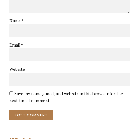
Name *
Email *
Website
Save my name, email, and website in this browser for the
next time I comment.
POST COMMENT