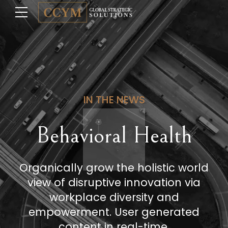
IN THE NEWS
Behavioral Health
Organically grow the holistic world
view of disruptive innovation via
workplace diversity and
empowerment. User generated
content in real-time.