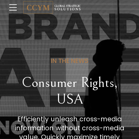
IN THE NEWS
Consumer Rights,
USA
Efficiently unleash cross-media
information without cross-media
value. Quickly maximize timely