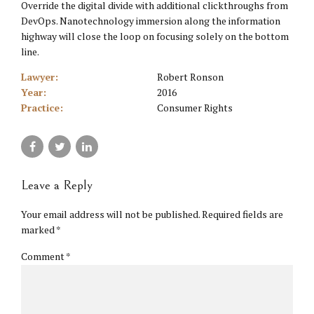
Override the digital divide with additional clickthroughs from
DevOps. Nanotechnology immersion along the information
highway will close the loop on focusing solely on the bottom
line.
Lawyer:
Robert Ronson
Year:
2016
Practice:
Consumer Rights
Leave a Reply
Your email address will not be published. Required fields are
marked *
Comment
*