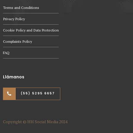
Terms and Conditions
Privacy Policy
Cookie Policy and Data Protection
Complaints Policy
FAQ
Llámanos
(55) 5295 6657
Copyright © HH Social Media 2024