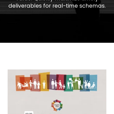
deliverables for real-time schemas.