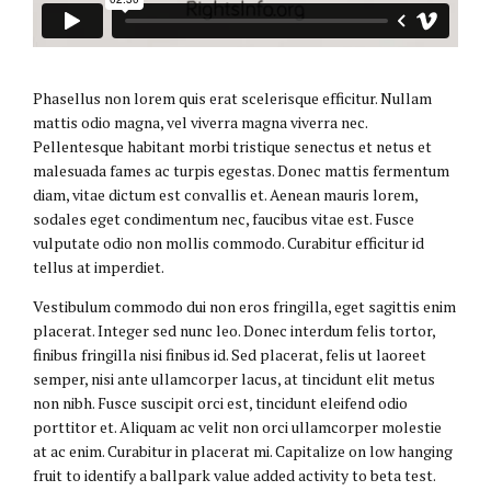
Phasellus non lorem quis erat scelerisque efficitur. Nullam
mattis odio magna, vel viverra magna viverra nec.
Pellentesque habitant morbi tristique senectus et netus et
malesuada fames ac turpis egestas. Donec mattis fermentum
diam, vitae dictum est convallis et. Aenean mauris lorem,
sodales eget condimentum nec, faucibus vitae est. Fusce
vulputate odio non mollis commodo. Curabitur efficitur id
tellus at imperdiet.
Vestibulum commodo dui non eros fringilla, eget sagittis enim
placerat. Integer sed nunc leo. Donec interdum felis tortor,
finibus fringilla nisi finibus id. Sed placerat, felis ut laoreet
semper, nisi ante ullamcorper lacus, at tincidunt elit metus
non nibh. Fusce suscipit orci est, tincidunt eleifend odio
porttitor et. Aliquam ac velit non orci ullamcorper molestie
at ac enim. Curabitur in placerat mi. Capitalize on low hanging
fruit to identify a ballpark value added activity to beta test.