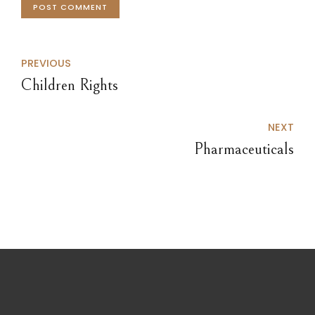
POST COMMENT
PREVIOUS
Children Rights
NEXT
Pharmaceuticals