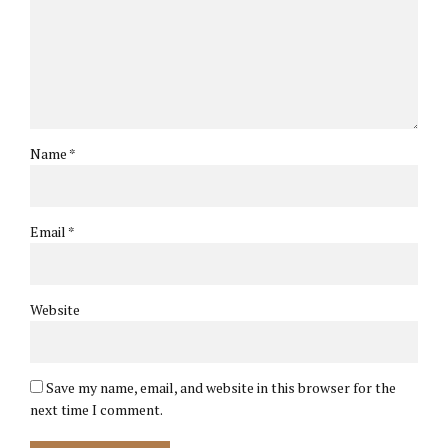
Name *
Email *
Website
Save my name, email, and website in this browser for the
next time I comment.