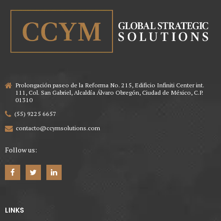
Prolongación paseo de la Reforma No. 215, Edificio Infiniti Center int.
111, Col. San Gabriel, Alcaldía Álvaro Obregón, Ciudad de México, C.P.
01310
(55) 9225 6657
contacto@ccymsolutions.com
Follow us:
LINKS